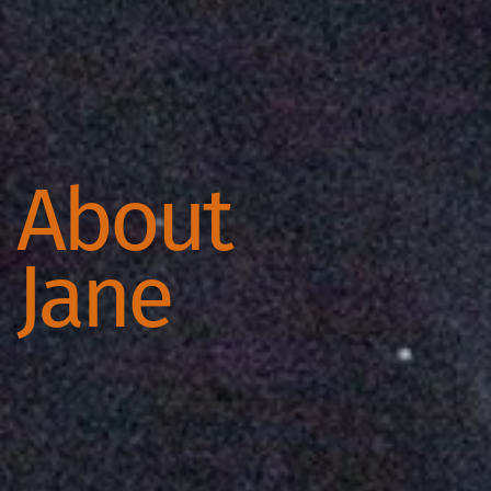
About
Jane