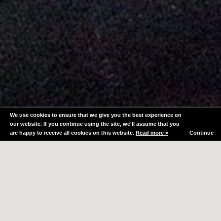
We use cookies to ensure that we give you the best experience on
our website. If you continue using the site, we'll assume that you
are happy to receive all cookies on this website.
Read more >
Continue
Whether for your own home, workspace or rental
property, a well designed, carefully considered
interior can improve not just your enjoyment of the